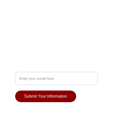
EVENTS
lawrence.utsav@gmail.com
FESTIVALS
Your Email Address
Submit Your Information