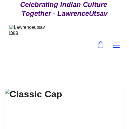
Celebrating Indian Culture 
Together - LawrenceUtsav