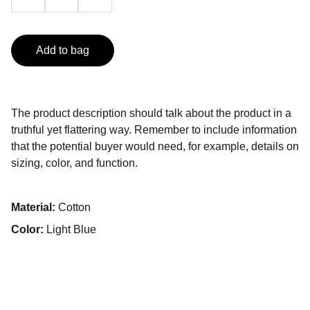
Add to bag
The product description should talk about the product in a
truthful yet flattering way. Remember to include information
that the potential buyer would need, for example, details on
sizing, color, and function.
Material:
Cotton
Color:
Light Blue