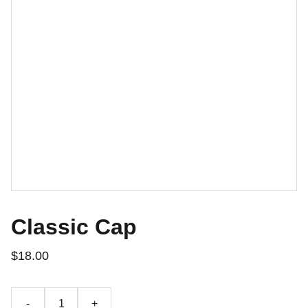
Classic Cap
$18.00
-
+